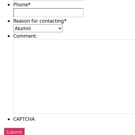
Phone
*
Reason for contacting
*
Comment:
CAPTCHA