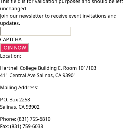
This field is for validation purposes and should be left
unchanged.
Join our newsletter to receive event invitations and
updates.
CAPTCHA
Location:
Hartnell College Building E, Room 101/103
411 Central Ave Salinas, CA 93901
Mailing Address:
P.O. Box 2258
Salinas, CA 93902
Phone: (831) 755-6810
Fax: (831) 759-6038