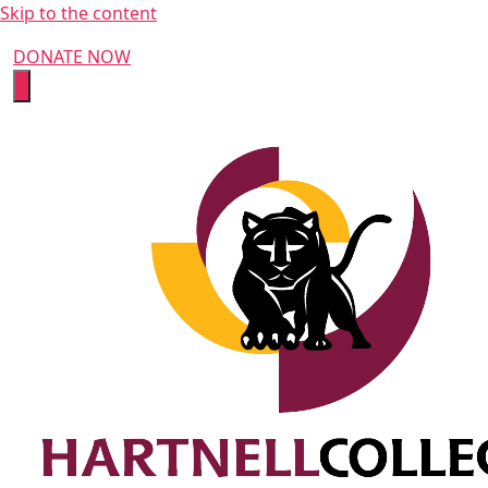
Skip to the content
DONATE NOW