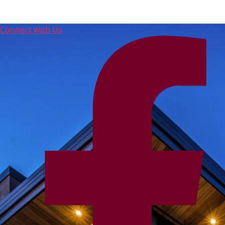
Connect with Us