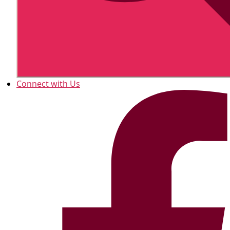
Connect with Us