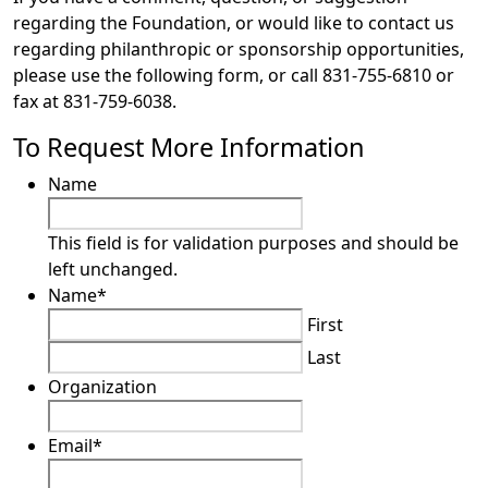
regarding the Foundation, or would like to contact us
regarding philanthropic or sponsorship opportunities,
please use the following form, or call 831-755-6810 or
fax at 831-759-6038.
To Request More Information
Name
This field is for validation purposes and should be
left unchanged.
Name
*
First
Last
Organization
Email
*