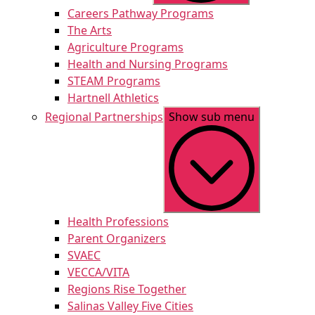
Careers Pathway Programs
The Arts
Agriculture Programs
Health and Nursing Programs
STEAM Programs
Hartnell Athletics
Regional Partnerships
Show sub menu
Health Professions
Parent Organizers
SVAEC
VECCA/VITA
Regions Rise Together
Salinas Valley Five Cities