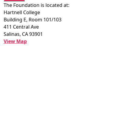
The Foundation is located at:
Hartnell College
Building E, Room 101/103
411 Central Ave
Salinas, CA 93901
View Map