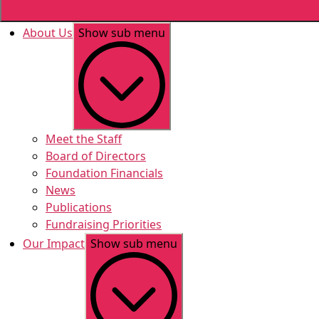
About Us
Show sub menu
Meet the Staff
Board of Directors
Foundation Financials
News
Publications
Fundraising Priorities
Our Impact
Show sub menu