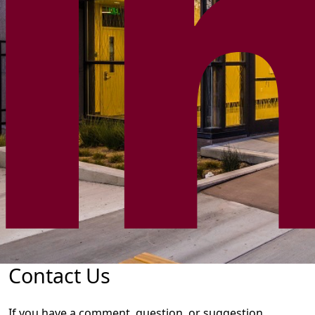
Contact Us
If you have a comment, question, or suggestion