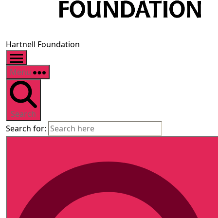
Hartnell Foundation
Menu
Search
Search for: