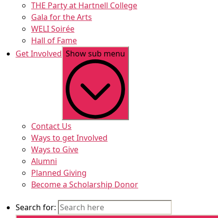
THE Party at Hartnell College
Gala for the Arts
WELI Soirée
Hall of Fame
Get Involved
Show sub menu
Contact Us
Ways to get Involved
Ways to Give
Alumni
Planned Giving
Become a Scholarship Donor
Search for: