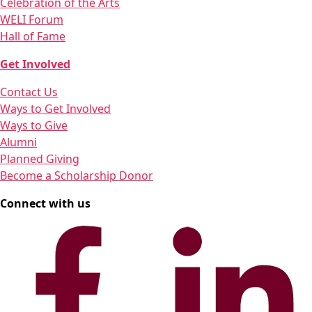
Celebration of the Arts
WELI Forum
Hall of Fame
Get Involved
Contact Us
Ways to Get Involved
Ways to Give
Alumni
Planned Giving
Become a Scholarship Donor
Connect with us