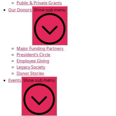
Public & Private Grants
Our Donors
Show sub menu
Major Funding Partners
President’s Circle
Employee Giving
Legacy Society
Donor Stories
Events
Show sub menu