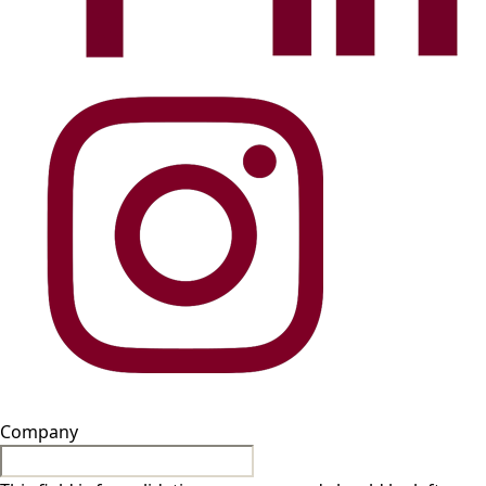
Company