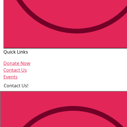
Quick Links
Donate Now
Contact Us
Events
Contact Us!