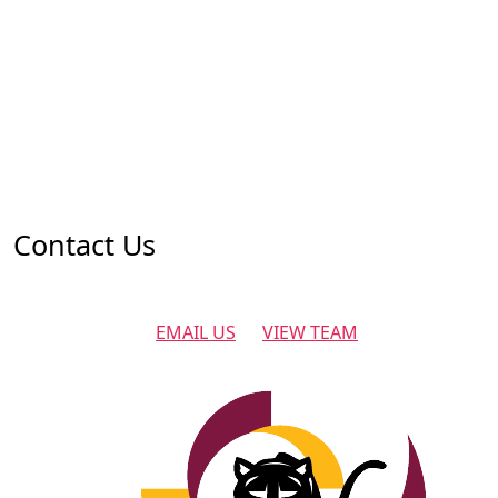
Contact Us
EMAIL US
VIEW TEAM