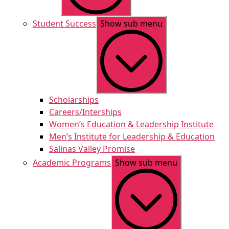
Student Success
Show sub menu
Scholarships
Careers/Interships
Women’s Education & Leadership Institute
Men’s Institute for Leadership & Education
Salinas Valley Promise
Academic Programs
Show sub menu