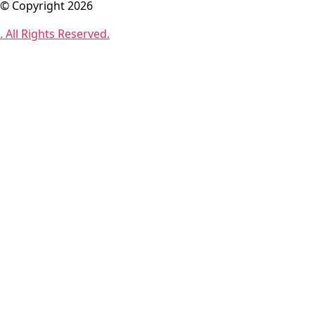
© Copyright 2026
. All Rights Reserved.