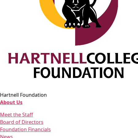
Hartnell Foundation
About Us
Meet the Staff
Board of Directors
Foundation Financials
News