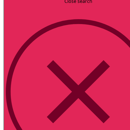
Close search