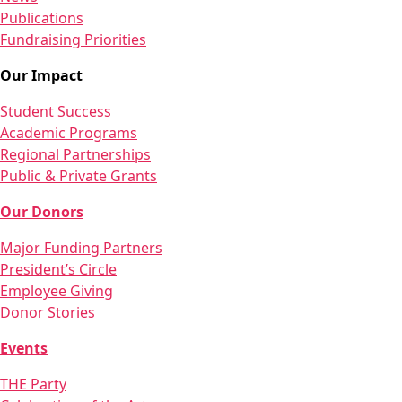
Publications
Fundraising Priorities
Our Impact
Student Success
Academic Programs
Regional Partnerships
Public & Private Grants
Our Donors
Major Funding Partners
President’s Circle
Employee Giving
Donor Stories
Events
THE Party