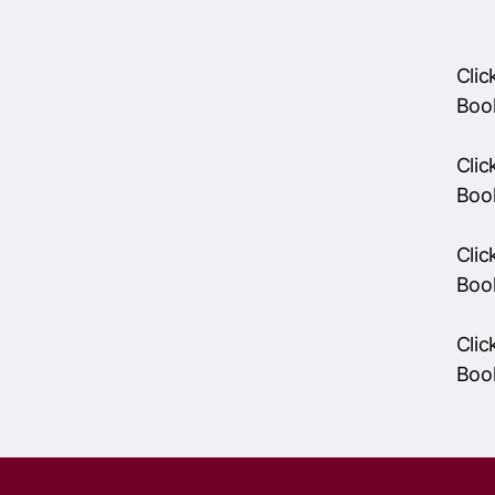
Cli
Boo
Cli
Boo
Cli
Boo
RSVP and get involve