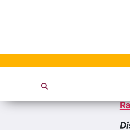
20
Ho
Ra
Di
Al
Ca