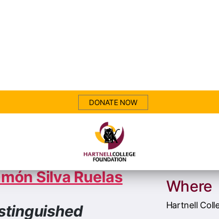
26 Arts Award
When
norees
Saturday, Au
7:30 PM
món Silva Ruelas
Where
Hartnell Coll
stinguished
umnus in the Arts
411 Central 
Salinas, CA 
rl Christensen