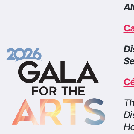
Di
Se
C
Th
Di
H
Cli
Boo