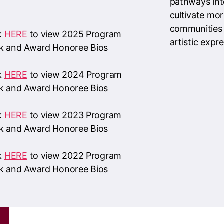
ck
HERE
to view 2024 Program
k and Award Honoree Bios
ck
HERE
to view 2023 Program
k and Award Honoree Bios
ck
HERE
to view 2022 Program
k and Award Honoree Bios
d