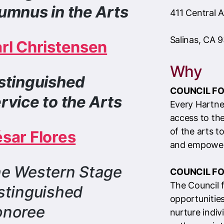
Why
stinguished
COUNCIL FO
rvice to the Arts
Every Hartne
access to th
of the arts to
é
sar Flores
and empower
e Western Stage
COUNCIL FO
The Council 
stinguished
opportunities
onoree
nurture indiv
pathways int
cultivate mo
communities 
ck
HERE
to view 2025 Program
artistic expr
k and Award Honoree Bios