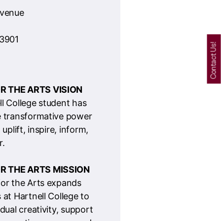
R THE ARTS VISION
ll College student has
e transformative power
 uplift, inspire, inform,
.
R THE ARTS MISSION
for the Arts expands
 at Hartnell College to
idual creativity, support
o creative careers, and
re connected
through the power of
ession.