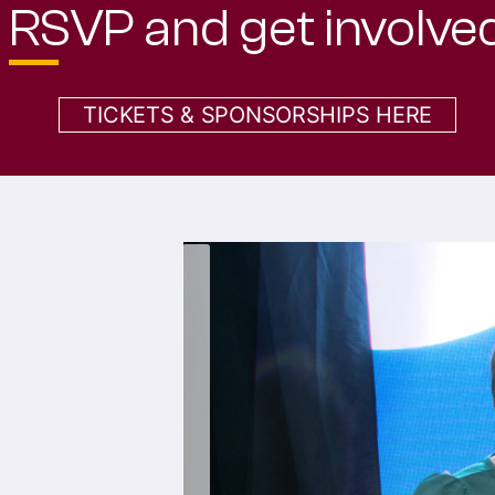
TICKETS & SPONSORSHIPS HERE
‹