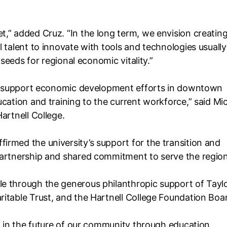
,” added Cruz. “In the long term, we envision creating
 talent to innovate with tools and technologies usually
 seeds for regional economic vitality.”
 to support economic development efforts in downtown
cation and training to the current workforce,” said Mi
Hartnell College.
rmed the university’s support for the transition and
partnership and shared commitment to serve the region
e through the generous philanthropic support of Tayl
itable Trust, and the Hartnell College Foundation Boa
ng in the future of our community through education,