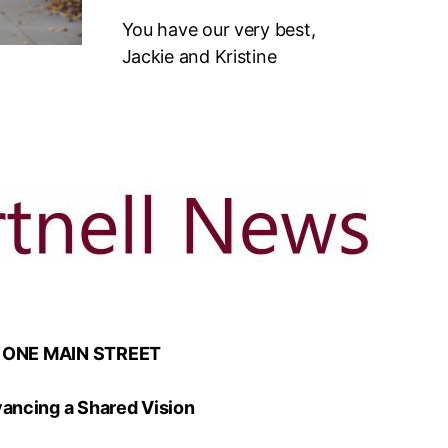
You have our very best,
Jackie and Kristine
ONE MAIN STREET
ancing a Shared Vision