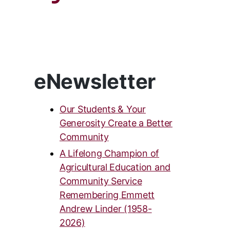
eNewsletter
Our Students & Your
Generosity Create a Better
Community
A Lifelong Champion of
Agricultural Education and
Community Service
Remembering Emmett
Andrew Linder (1958-
2026)