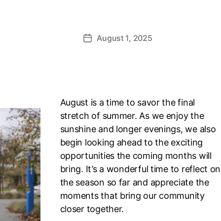
August 1, 2025
Post
date
August is a time to savor the final
stretch of summer. As we enjoy the
sunshine and longer evenings, we also
begin looking ahead to the exciting
opportunities the coming months will
bring. It’s a wonderful time to reflect on
the season so far and appreciate the
moments that bring our community
closer together.