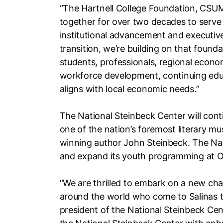
“The Hartnell College Foundation, CSU
together for over two decades to serve t
institutional advancement and executive 
transition, we’re building on that found
students, professionals, regional eco
workforce development, continuing educ
aligns with local economic needs.”
The National Steinbeck Center will conti
one of the nation’s foremost literary mu
winning author John Steinbeck. The Nat
and expand its youth programming at O
“We are thrilled to embark on a new ch
around the world who come to Salinas to
president of the National Steinbeck Cent