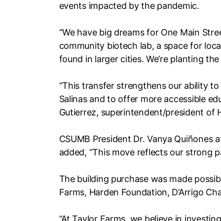
events impacted by the pandemic.
“We have big dreams for One Main Street
community biotech lab, a space for local
found in larger cities. We’re planting the
“This transfer strengthens our ability
Salinas and to offer more accessible edu
Gutierrez, superintendent/president of 
CSUMB President Dr. Vanya Quiñones affi
added, “This move reflects our strong 
The building purchase was made possibl
Farms, Harden Foundation, D’Arrigo Char
“At Taylor Farms, we believe in investi