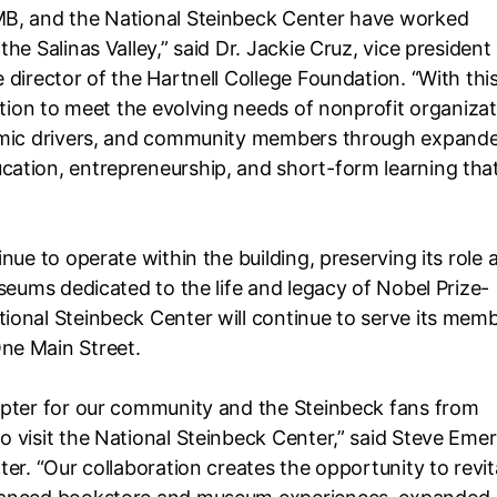
MB, and the National Steinbeck Center have worked
he Salinas Valley,” said Dr. Jackie Cruz, vice president
director of the Hartnell College Foundation. “With thi
ation to meet the evolving needs of nonprofit organizat
nomic drivers, and community members through expand
ation, entrepreneurship, and short-form learning tha
nue to operate within the building, preserving its role 
seums dedicated to the life and legacy of Nobel Prize-
ional Steinbeck Center will continue to serve its mem
ne Main Street.
apter for our community and the Steinbeck fans from
 visit the National Steinbeck Center,” said Steve Eme
er. “Our collaboration creates the opportunity to revit