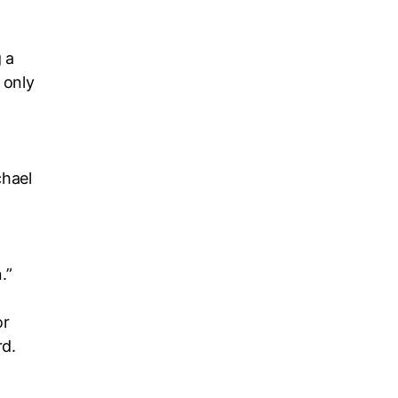
 a
 only
chael
.”
or
rd.