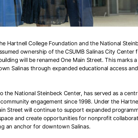
the Hartnell College Foundation and the National Stein
assumed ownership of the CSUMB Salinas City Center 
ilding will be renamed One Main Street. This marks a
town Salinas through expanded educational access an
 the National Steinbeck Center, has served as a centr
nd community engagement since 1998. Under the Hartne
ain Street will continue to support expanded programm
pace and create opportunities for nonprofit collabora
ning an anchor for downtown Salinas.