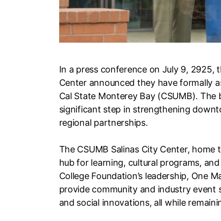
In a press conference on July 9, 2925, 
Center announced they have formally 
Cal State Monterey Bay (CSUMB). The bu
significant step in strengthening down
regional partnerships.
The CSUMB Salinas City Center, home to
hub for learning, cultural programs, a
College Foundation’s leadership, One M
provide community and industry event s
and social innovations, all while remai