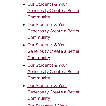
Our Students & Your
Generosity Create a Better
Community
Our Students & Your
Generosity Create a Better
Community
Our Students & Your
Generosity Create a Better
Community
Our Students & Your
Generosity Create a Better
Community
Our Students & Your
Generosity Create a Better
Community
Our Students & Your