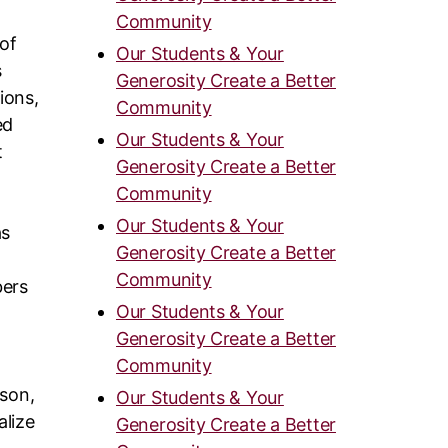
Community
 of
Our Students & Your
s
Generosity Create a Better
ions,
Community
ed
Our Students & Your
t
Generosity Create a Better
Community
Our Students & Your
as
Generosity Create a Better
Community
bers
Our Students & Your
Generosity Create a Better
Community
rson,
Our Students & Your
alize
Generosity Create a Better