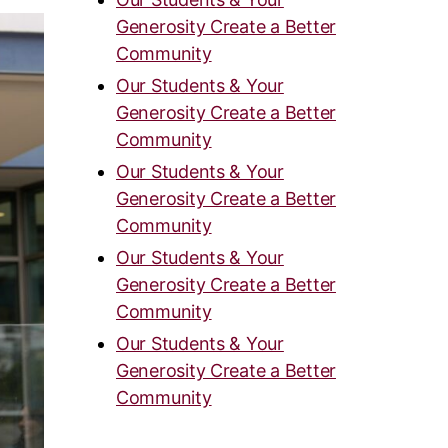
Generosity Create a Better
Community
Our Students & Your
Generosity Create a Better
Community
Our Students & Your
Generosity Create a Better
Community
Our Students & Your
Generosity Create a Better
Community
Our Students & Your
Generosity Create a Better
Community