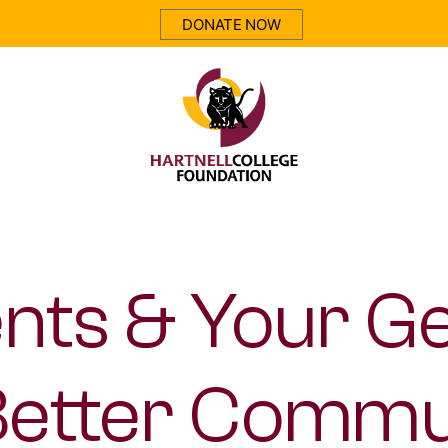
DONATE NOW
Hartnell
Foundation
nts & Your G
Better Commu