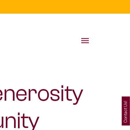
enerosity
Contact Us!
nity