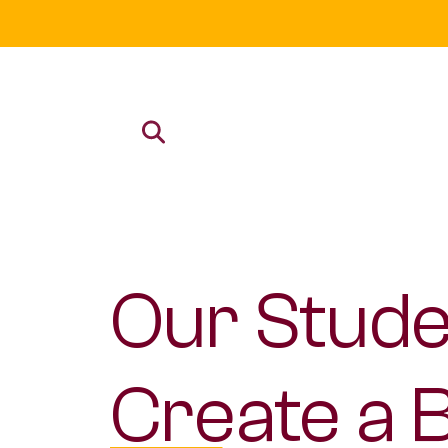
Our Stude
Create a 