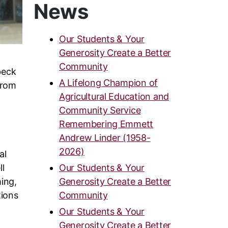
News
Our Students & Your
Generosity Create a Better
Community
beck
A Lifelong Champion of
from
Agricultural Education and
Community Service
d
Remembering Emmett
Andrew Linder (1958-
2026)
al
ll
Our Students & Your
ing,
Generosity Create a Better
tions
Community
Our Students & Your
Generosity Create a Better