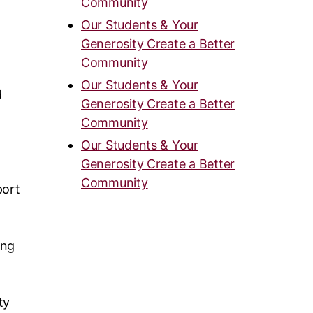
Community
Our Students & Your
Generosity Create a Better
Community
Our Students & Your
d
Generosity Create a Better
Community
Our Students & Your
Generosity Create a Better
Community
port
ing
ty