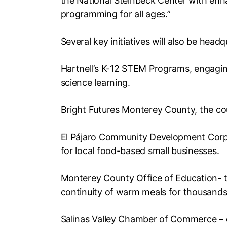
the National Steinbeck Center with e
programming for all ages.”
Several key initiatives will also be head
Hartnell’s K-12 STEM Programs, engaging
science learning.
Bright Futures Monterey County, the cou
El Pájaro Community Development Corpo
for local food-based small businesses.
Monterey County Office of Education- t
continuity of warm meals for thousands
Salinas Valley Chamber of Commerce – 