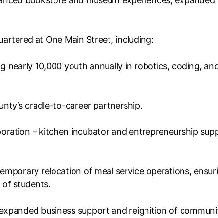
nhanced bookstore and museum experiences, expanded
quartered at One Main Street, including:
 nearly 10,000 youth annually in robotics, coding, an
nty’s cradle-to-career partnership.
ration – kitchen incubator and entrepreneurship sup
emporary relocation of meal service operations, ensur
 of students.
expanded business support and reignition of communi