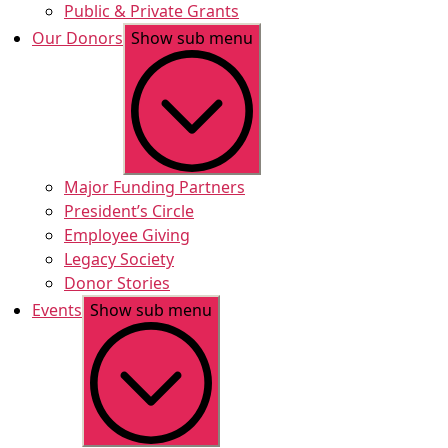
Public & Private Grants
Our Donors
Show sub menu
Major Funding Partners
President’s Circle
Employee Giving
Legacy Society
Donor Stories
Events
Show sub menu