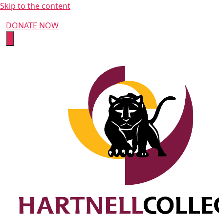
Skip to the content
DONATE NOW