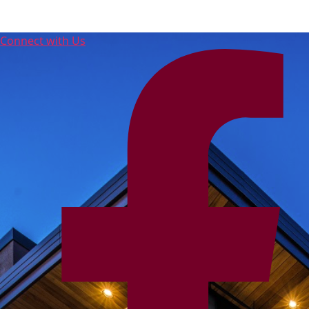
Connect with Us