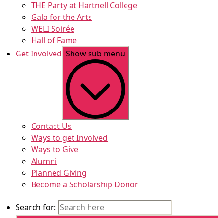
THE Party at Hartnell College
Gala for the Arts
WELI Soirée
Hall of Fame
Get Involved
Show sub menu
Contact Us
Ways to get Involved
Ways to Give
Alumni
Planned Giving
Become a Scholarship Donor
Search for: