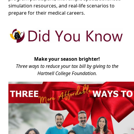
simulation resources, and real-life scenarios to
prepare for their medical careers.
Make your season brighter!
Three ways to reduce your tax bill by giving to the
Hartnell College Foundation.