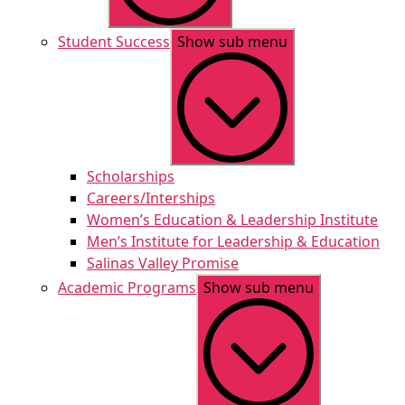
Student Success
Show sub menu
Scholarships
Careers/Interships
Women’s Education & Leadership Institute
Men’s Institute for Leadership & Education
Salinas Valley Promise
Academic Programs
Show sub menu