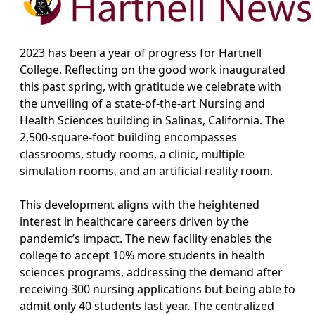
2023 has been a year of progress for Hartnell
College. Reflecting on the good work inaugurated
this past spring, with gratitude we celebrate with
the unveiling of a state-of-the-art Nursing and
Health Sciences building in Salinas, California. The
2,500-square-foot building encompasses
classrooms, study rooms, a clinic, multiple
simulation rooms, and an artificial reality room.
This development aligns with the heightened
interest in healthcare careers driven by the
pandemic’s impact. The new facility enables the
college to accept 10% more students in health
sciences programs, addressing the demand after
receiving 300 nursing applications but being able to
admit only 40 students last year. The centralized