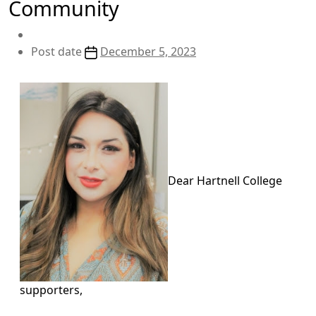
Community
Post date
December 5, 2023
Dear Hartnell College
supporters,