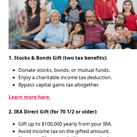
1. Stocks & Bonds Gift (two tax benefits):
Donate stocks, bonds, or mutual funds.
Enjoy a charitable income tax deduction.
Bypass capital gains tax altogether.
Learn more here.
2. IRA Direct Gift (for 70 1/2 or older):
Gift up to $100,000 yearly from your IRA.
Avoid income tax on the gifted amount.