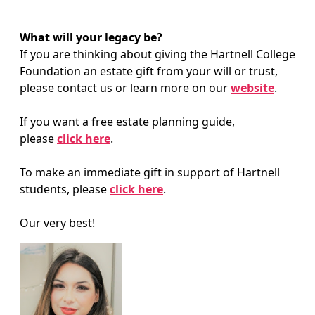
What will your legacy be?
If you are thinking about giving the Hartnell College
Foundation an estate gift from your will or trust,
please contact us or learn more on our
website
.
If you want a free estate planning guide,
please
click here
.
To make an immediate gift in support of Hartnell
students, please
click here
.
Our very best!