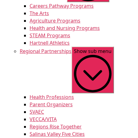
Careers Pathway Programs
The Arts
Agriculture Programs
Health and Nursing Programs
STEAM Programs
Hartnell Athletics
Regional Partnerships
Show sub menu
Health Professions
Parent Organizers
SVAEC
VECCA/VITA
Regions Rise Together
Salinas Valley Five Cities