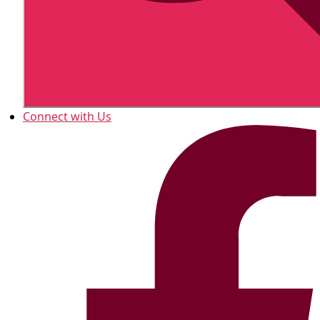
Connect with Us