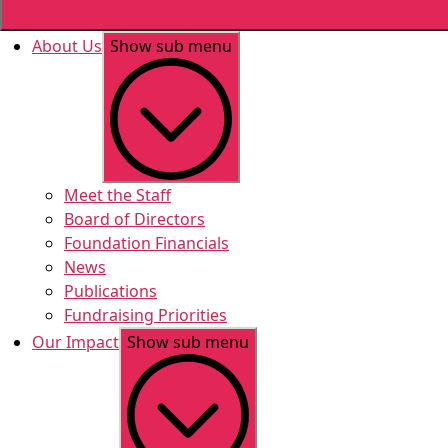
About Us
Show sub menu
Meet the Staff
Board of Directors
Foundation Financials
News
Publications
Fundraising Priorities
Our Impact
Show sub menu