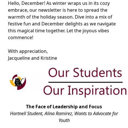
Hello, December! As winter wraps us in its cozy
embrace, our newsletter is here to spread the
warmth of the holiday season. Dive into a mix of
festive fun and December delights as we navigate
this magical time together. Let the joyous vibes
commence!
With appreciation,
Jacqueline and Kristine
The Face of Leadership and Focus
Hartnell Student, Alina Ramirez, Wants to Advocate for
Youth