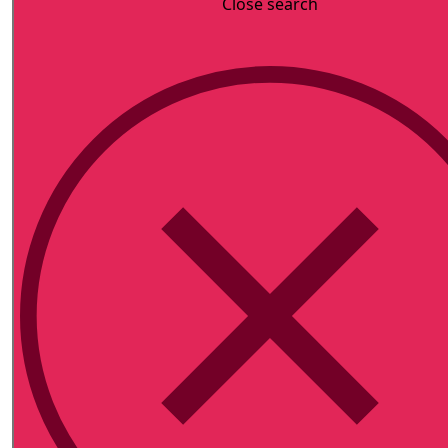
Close search