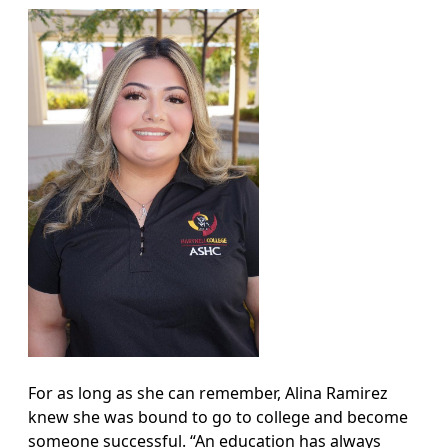
For as long as she can remember, Alina Ramirez
knew she was bound to go to college and become
someone successful. “An education has always