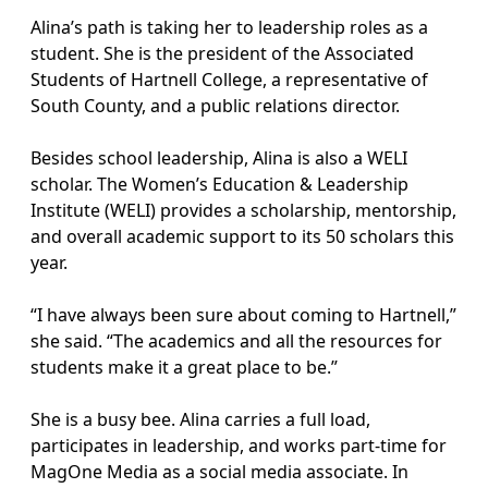
Alina’s path is taking her to leadership roles as a
student. She is the president of the Associated
Students of Hartnell College, a representative of
South County, and a public relations director.
Besides school leadership, Alina is also a WELI
scholar. The Women’s Education & Leadership
Institute (WELI) provides a scholarship, mentorship,
and overall academic support to its 50 scholars this
year.
“I have always been sure about coming to Hartnell,”
she said. “The academics and all the resources for
students make it a great place to be.”
She is a busy bee. Alina carries a full load,
participates in leadership, and works part-time for
MagOne Media as a social media associate. In