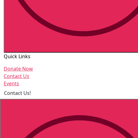
Quick Links
Donate Now
Contact Us
Events
Contact Us!