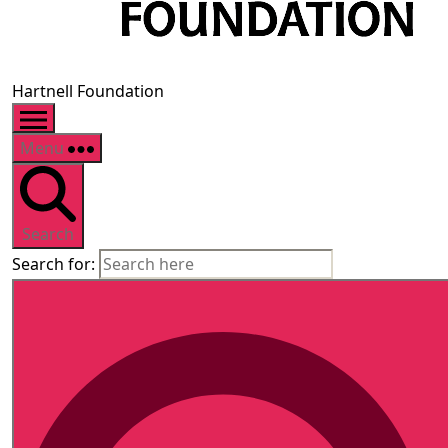
Hartnell Foundation
Menu
Search
Search for: