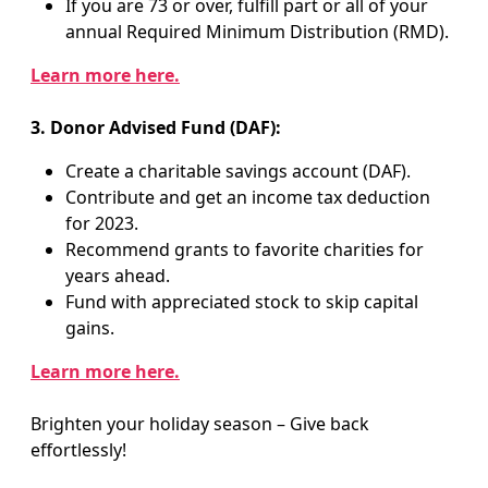
If you are 73 or over, fulfill part or all of your
annual Required Minimum Distribution (RMD).
Learn more here.
3. Donor Advised Fund (DAF):
Create a charitable savings account (DAF).
Contribute and get an income tax deduction
for 2023.
Recommend grants to favorite charities for
years ahead.
Fund with appreciated stock to skip capital
gains.
Learn more here.
Brighten your holiday season – Give back
effortlessly!