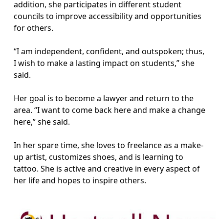
addition, she participates in different student
councils to improve accessibility and opportunities
for others.
“I am independent, confident, and outspoken; thus,
I wish to make a lasting impact on students,” she
said.
Her goal is to become a lawyer and return to the
area. “I want to come back here and make a change
here,” she said.
In her spare time, she loves to freelance as a make-
up artist, customizes shoes, and is learning to
tattoo. She is active and creative in every aspect of
her life and hopes to inspire others.