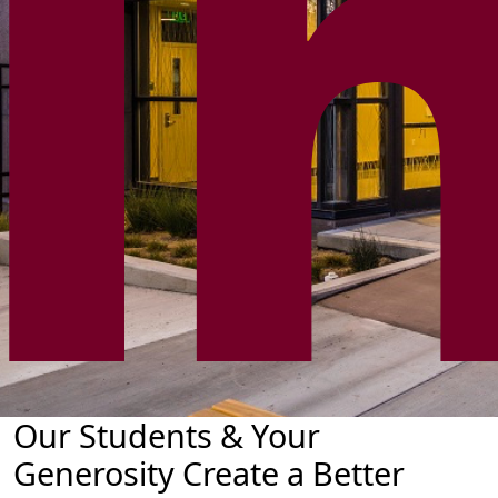
Our Students & Your
Generosity Create a Better