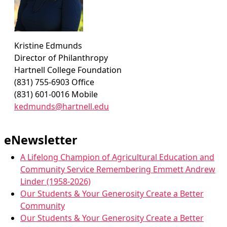
Kristine Edmunds
Director of Philanthropy
Hartnell College Foundation
(831) 755-6903 Office
(831) 601-0016 Mobile
kedmunds@hartnell.edu
eNewsletter
A Lifelong Champion of Agricultural Education and
Community Service Remembering Emmett Andrew
Linder (1958-2026)
Our Students & Your Generosity Create a Better
Community
Our Students & Your Generosity Create a Better