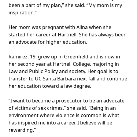
been a part of my plan,” she said. “My mom is my
inspiration.”
Her mom was pregnant with Alina when she
started her career at Hartnell. She has always been
an advocate for higher education.
Ramirez, 19, grew up in Greenfield and is now in
her second year at Hartnell College, majoring in
Law and Public Policy and society. Her goal is to
transfer to UC Santa Barbara next fall and continue
her education toward a law degree.
“I want to become a prosecutor to be an advocate
of victims of sex crimes,” she said. “Being in an
environment where violence is common is what
has inspired me into a career I believe will be
rewarding.”