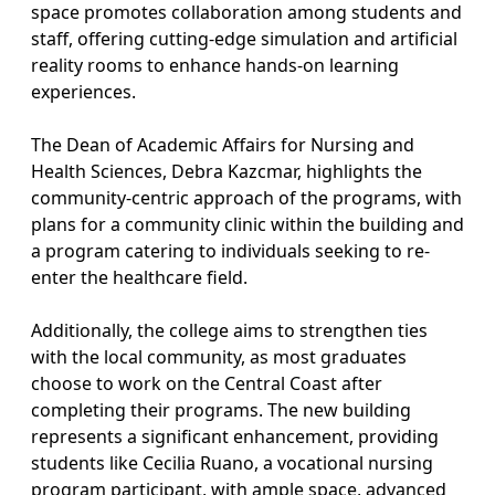
space promotes collaboration among students and
staff, offering cutting-edge simulation and artificial
reality rooms to enhance hands-on learning
experiences.
The Dean of Academic Affairs for Nursing and
Health Sciences, Debra Kazcmar, highlights the
community-centric approach of the programs, with
plans for a community clinic within the building and
a program catering to individuals seeking to re-
enter the healthcare field.
Additionally, the college aims to strengthen ties
with the local community, as most graduates
choose to work on the Central Coast after
completing their programs. The new building
represents a significant enhancement, providing
students like Cecilia Ruano, a vocational nursing
program participant, with ample space, advanced