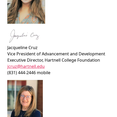
Jacqueline Cruz
Vice President of Advancement and Development
Executive Director, Hartnell College Foundation
jcruz@hartnell.edu
(831) 444-2446 mobile